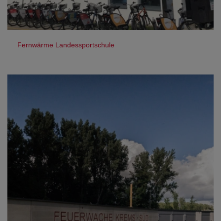
Fernwärme Landessportschule