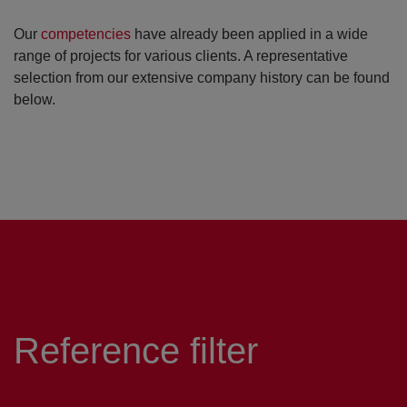
Our
competencies
have already been applied in a wide
range of projects for various clients. A representative
selection from our extensive company history can be found
below.
Reference filter