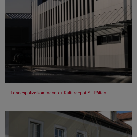
Landespolizeikommando + Kulturdepot St. Pölten