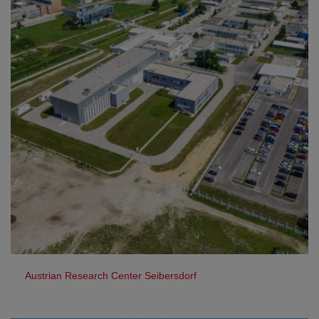
Austrian Research Center Seibersdorf