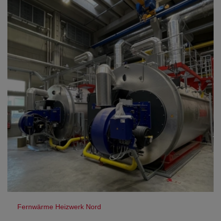
Fernwärme Heizwerk Nord