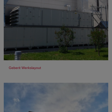
Geberit Werkslayout