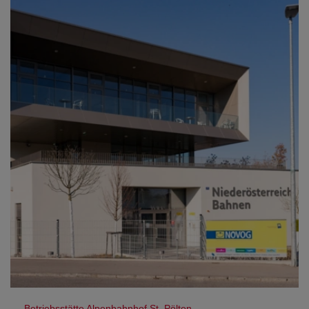
Betriebsstätte Alpenbahnhof St. Pölten