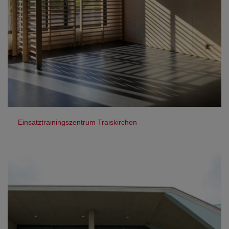
Einsatztrainingszentrum Traiskirchen