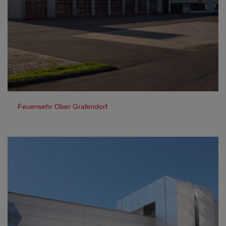
Feuerwehr Ober Grafendorf