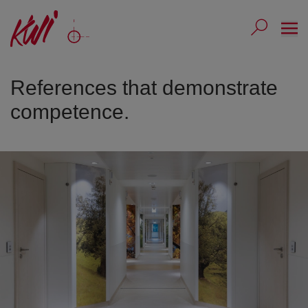
Ope
Submit 
Sub
References that demonstrate
competence.