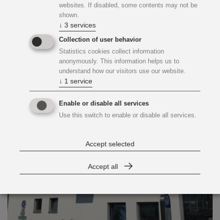
websites. If disabled, some contents may not be
Fernwärme Heizwerk Süd
shown.
↓
3
services
Collection of user behavior
Statistics cookies collect information
anonymously. This information helps us to
understand how our visitors use our website.
↓
1
service
Enable or disable all services
Use this switch to enable or disable all services.
Accept selected
Accept all