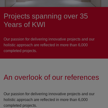
Projects spanning over 35
Years of KWI
Our passion for delivering innovative projects and our
holistic approach are reflected in more than 6,000
completed projects.
An overlook of our references
Our passion for delivering innovative projects and our
holistic approach are reflected in more than 6,000
completed projects.