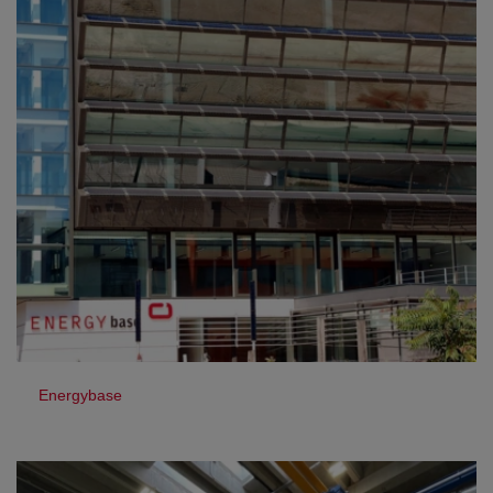
Energybase