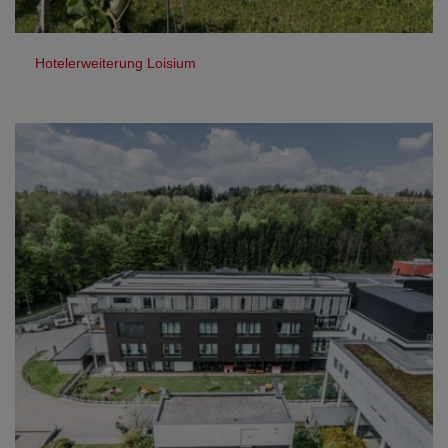
Hotelerweiterung Loisium