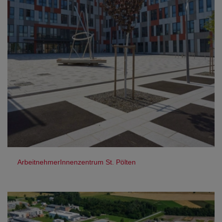
ArbeitnehmerInnenzentrum St. Pölten