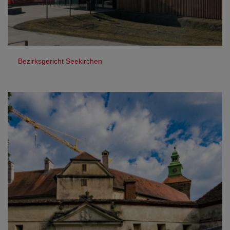
Bezirksgericht Seekirchen