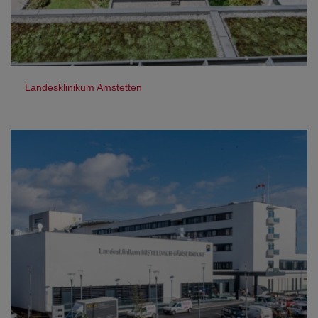
Landesklinikum Amstetten