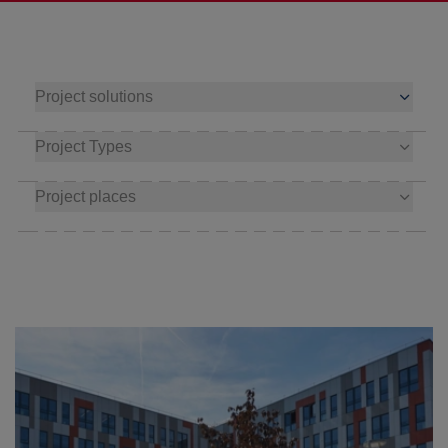
Project solutions
Project Types
Project places