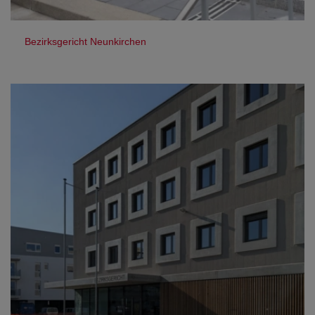
Bezirksgericht Neunkirchen