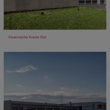
Feuerwache Krems Süd