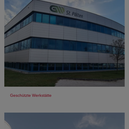
Geschützte Werkstätte