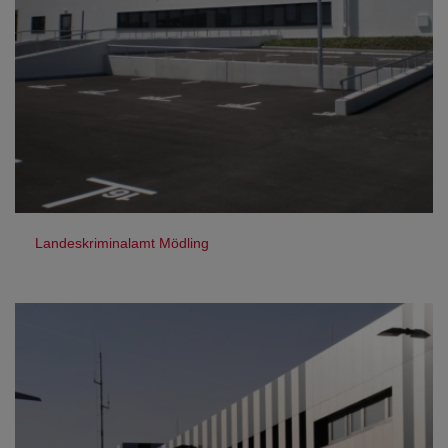
Landeskriminalamt Mödling