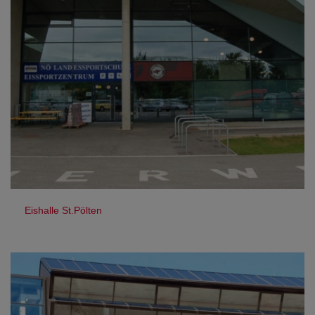
Eishalle St.Pölten