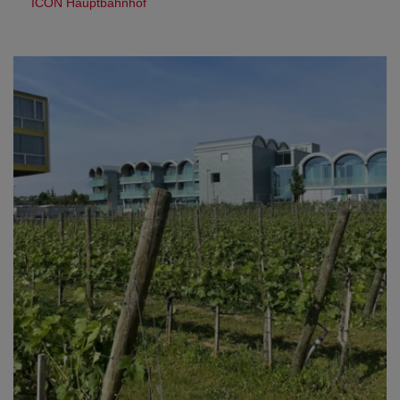
ICON Hauptbahnhof