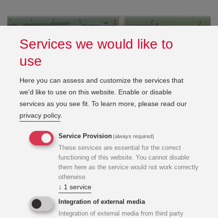
Services we would like to
use
Here you can assess and customize the services that
we'd like to use on this website. Enable or disable
services as you see fit.
To learn more, please read our
privacy policy
.
Service Provision
(always required)
These services are essential for the correct
functioning of this website. You cannot disable
them here as the service would not work correctly
otherwise.
↓
1
service
Integration of external media
Integration of external media from third party