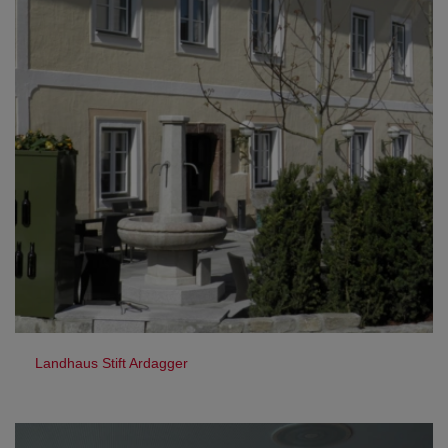
Landhaus Stift Ardagger