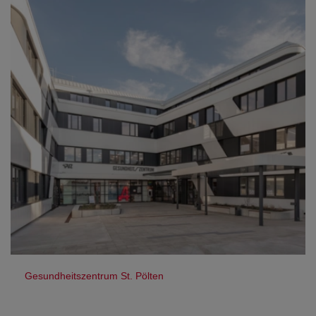
Gesundheitszentrum St. Pölten