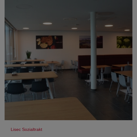
Lisec Sozialtrakt