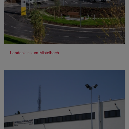
Landesklinikum Mistelbach