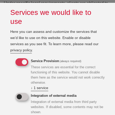
Under specific legal requirements, clients are obligated to
appoint a Health and Safety Coordinator for construction
Services we would like to
projects. KWI employs experienced and certified Health
use
and Safety Coordinators who have successfully supported
numerous projects throughout both the planning and
Here you can assess and customize the services that
construction phases.
we'd like to use on this website. Enable or disable
services as you see fit.
To learn more, please read our
privacy policy
.
When required, our specialists are appointed by the client
to ensure professional coordination and compliance during
Service Provision
(always required)
the entire project execution process.
These services are essential for the correct
functioning of this website. You cannot disable
them here as the service would not work correctly
otherwise.
↓
1
service
Integration of external media
Integration of external media from third party
websites. If disabled, some contents may not be
shown.