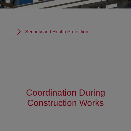
...
Security and Health Protection
Coordination During
Construction Works