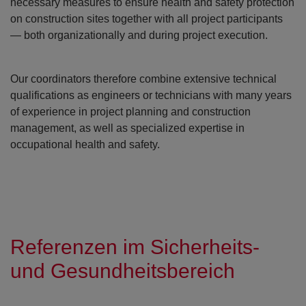
necessary measures to ensure health and safety protection
on construction sites together with all project participants
— both organizationally and during project execution.
Our coordinators therefore combine extensive technical
qualifications as engineers or technicians with many years
of experience in project planning and construction
management, as well as specialized expertise in
occupational health and safety.
Referenzen im Sicherheits-
und Gesundheitsbereich