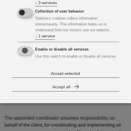
↓
3
services
Collection of user behavior
Statistics cookies collect information
anonymously. This information helps us to
understand how our visitors use our website.
↓
1
service
Enable or disable all services
Use this switch to enable or disable all services.
Accept selected
The Coordinator Takes
Responsibility for Safety and
Accept all
Health
The appointed coordinator assumes responsibility, on
behalf of the client, for coordinating and implementing all