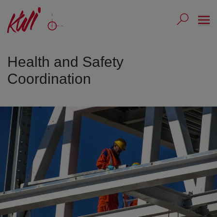
Ope
Submit 
Sub
Health and Safety
Coordination