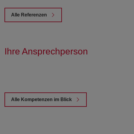
Alle Referenzen
Ihre Ansprechperson
Alle Kompetenzen im Blick