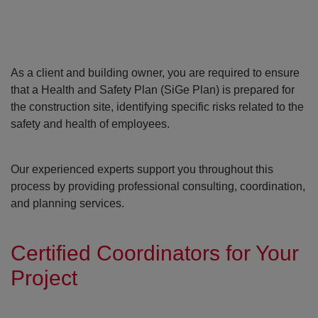
As a client and building owner, you are required to ensure
that a Health and Safety Plan (SiGe Plan) is prepared for
the construction site, identifying specific risks related to the
safety and health of employees.
Open con
Our experienced experts support you throughout this
process by providing professional consulting, coordination,
and planning services.
Certified Coordinators for Your
Project