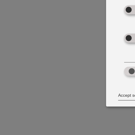
Accept s