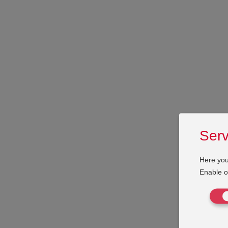
Serv
Here you
Enable or