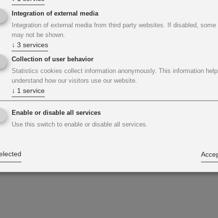
Integration of external media
Integration of external media from third party websites. If disabled, some
may not be shown.
↓
3
services
Collection of user behavior
Statistics cookies collect information anonymously. This information help
understand how our visitors use our website.
↓
1
service
Enable or disable all services
Use this switch to enable or disable all services.
elected
Accep