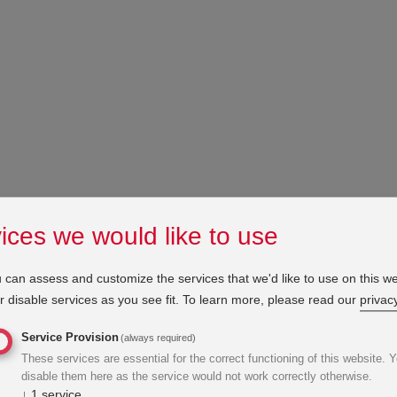
ices we would like to use
 can assess and customize the services that we'd like to use on this we
 disable services as you see fit.
To learn more, please read our
privacy
Service Provision
(always required)
These services are essential for the correct functioning of this website. 
disable them here as the service would not work correctly otherwise.
↓
1
service