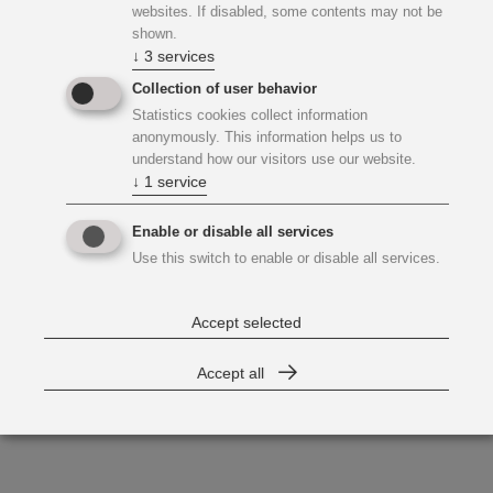
websites. If disabled, some contents may not be
shown.
↓
3
services
Collection of user behavior
Statistics cookies collect information
anonymously. This information helps us to
understand how our visitors use our website.
↓
1
service
Enable or disable all services
Use this switch to enable or disable all services.
Accept selected
Accept all