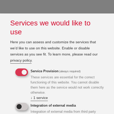
Services we would like to
use
Here you can assess and customize the services that
we'd like to use on this website. Enable or disable
services as you see fit.
To learn more, please read our
privacy policy
.
Service Provision
(always required)
These services are essential for the correct
functioning of this website. You cannot disable
them here as the service would not work correctly
otherwise.
↓
1
service
Integration of external media
Integration of external media from third party