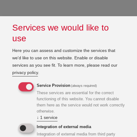
Services we would like to
use
Here you can assess and customize the services that
we'd like to use on this website. Enable or disable
services as you see fit.
To learn more, please read our
privacy policy
.
Service Provision
(always required)
These services are essential for the correct
functioning of this website. You cannot disable
them here as the service would not work correctly
otherwise.
↓
1
service
Integration of external media
Integration of external media from third party