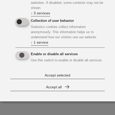
websites. If disabled, some contents may not be
shown.
↓
3
services
Collection of user behavior
Statistics cookies collect information
anonymously. This information helps us to
understand how our visitors use our website.
↓
1
service
Enable or disable all services
Use this switch to enable or disable all services.
Accept selected
Accept all