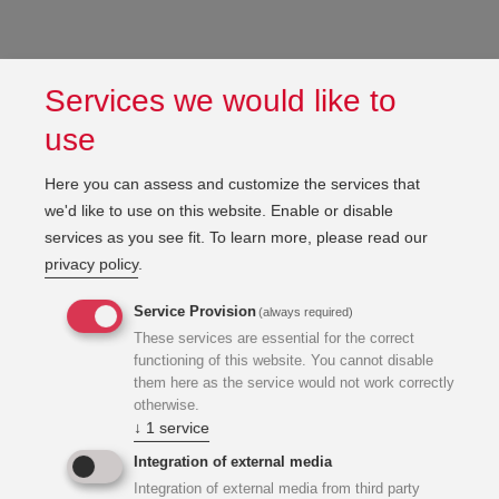
Services we would like to
use
Here you can assess and customize the services that
we'd like to use on this website. Enable or disable
services as you see fit.
To learn more, please read our
privacy policy
.
Service Provision
(always required)
These services are essential for the correct
functioning of this website. You cannot disable
them here as the service would not work correctly
otherwise.
↓
1
service
Integration of external media
Integration of external media from third party