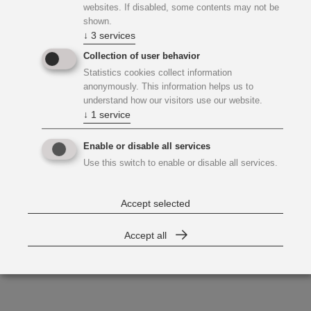
websites. If disabled, some contents may not be
shown.
↓
3
services
Collection of user behavior
Statistics cookies collect information
anonymously. This information helps us to
understand how our visitors use our website.
↓
1
service
Enable or disable all services
Use this switch to enable or disable all services.
Accept selected
Accept all