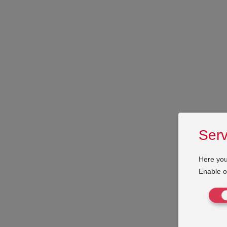
Serv
Here you
Enable or