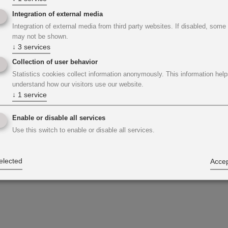
Integration of external media
Integration of external media from third party websites. If disabled, some
may not be shown.
↓
3
services
Collection of user behavior
Statistics cookies collect information anonymously. This information help
understand how our visitors use our website.
↓
1
service
Enable or disable all services
Use this switch to enable or disable all services.
elected
Accep