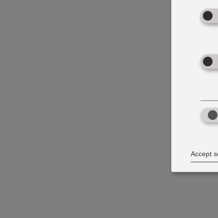
Accept s