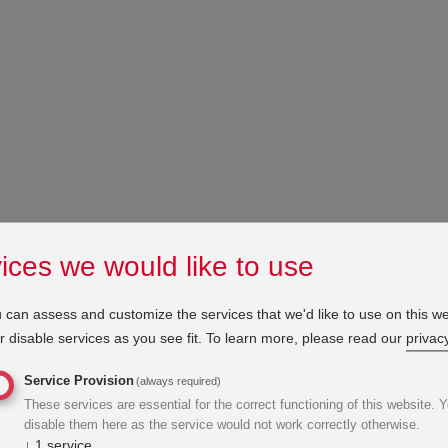
ices we would like to use
 can assess and customize the services that we'd like to use on this we
 disable services as you see fit.
To learn more, please read our
privacy
Service Provision
(always required)
These services are essential for the correct functioning of this website. 
disable them here as the service would not work correctly otherwise.
↓
1
service