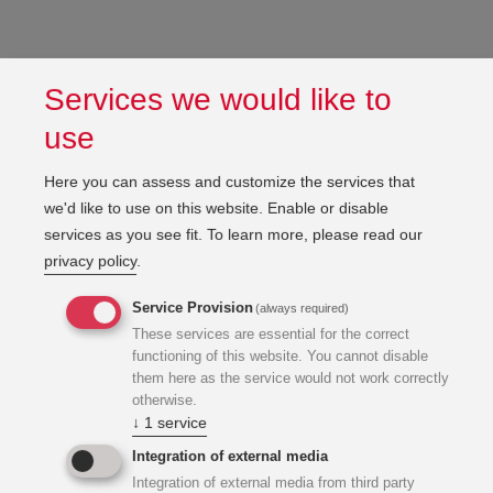
Services we would like to
use
Here you can assess and customize the services that
we'd like to use on this website. Enable or disable
services as you see fit.
To learn more, please read our
privacy policy
.
Service Provision
(always required)
These services are essential for the correct
functioning of this website. You cannot disable
them here as the service would not work correctly
otherwise.
↓
1
service
Integration of external media
Integration of external media from third party