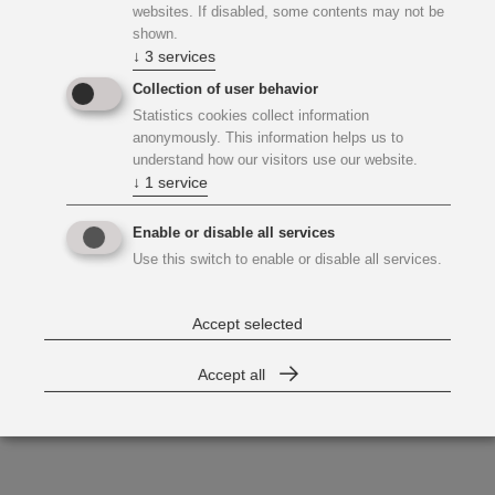
websites. If disabled, some contents may not be
shown.
↓
3
services
Collection of user behavior
Statistics cookies collect information
anonymously. This information helps us to
understand how our visitors use our website.
↓
1
service
Enable or disable all services
Use this switch to enable or disable all services.
Accept selected
Accept all