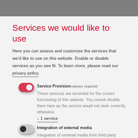
Services we would like to
use
Here you can assess and customize the services that
we'd like to use on this website. Enable or disable
services as you see fit.
To learn more, please read our
privacy policy
.
Service Provision
(always required)
These services are essential for the correct
functioning of this website. You cannot disable
them here as the service would not work correctly
otherwise.
↓
1
service
Integration of external media
Integration of external media from third party