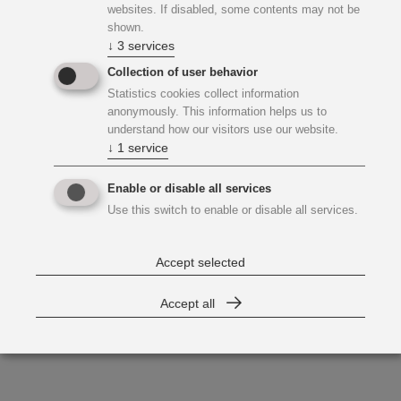
websites. If disabled, some contents may not be
shown.
↓
3
services
Collection of user behavior
Statistics cookies collect information
anonymously. This information helps us to
understand how our visitors use our website.
↓
1
service
Enable or disable all services
Use this switch to enable or disable all services.
Accept selected
Accept all