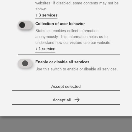
websites. If disabled, some contents may not be
shown.
↓
3
services
Collection of user behavior
Statistics cookies collect information
anonymously. This information helps us to
understand how our visitors use our website.
↓
1
service
Enable or disable all services
Use this switch to enable or disable all services.
Accept selected
Accept all