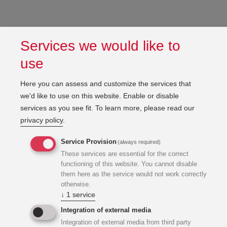
Services we would like to
use
Here you can assess and customize the services that
we'd like to use on this website. Enable or disable
services as you see fit.
To learn more, please read our
privacy policy
.
Service Provision
(always required)
These services are essential for the correct
functioning of this website. You cannot disable
them here as the service would not work correctly
otherwise.
↓
1
service
Integration of external media
Integration of external media from third party