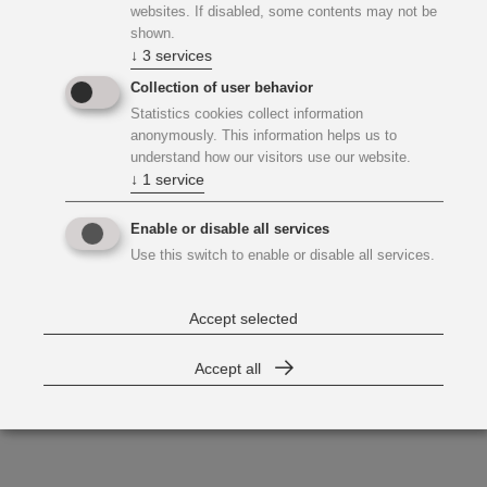
websites. If disabled, some contents may not be
shown.
↓
3
services
Collection of user behavior
Statistics cookies collect information
anonymously. This information helps us to
understand how our visitors use our website.
↓
1
service
Enable or disable all services
Use this switch to enable or disable all services.
Accept selected
Accept all