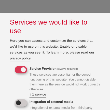
Services we would like to
use
Here you can assess and customize the services that
we'd like to use on this website. Enable or disable
services as you see fit.
To learn more, please read our
privacy policy
.
Service Provision
(always required)
These services are essential for the correct
functioning of this website. You cannot disable
them here as the service would not work correctly
otherwise.
↓
1
service
Integration of external media
Integration of external media from third party