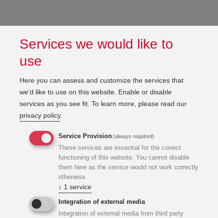
Services we would like to
use
Here you can assess and customize the services that
we'd like to use on this website. Enable or disable
services as you see fit.
To learn more, please read our
privacy policy
.
Service Provision
(always required)
These services are essential for the correct
functioning of this website. You cannot disable
them here as the service would not work correctly
otherwise.
↓
1
service
Integration of external media
Integration of external media from third party