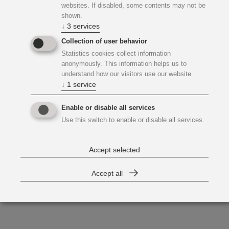
websites. If disabled, some contents may not be
shown.
↓
3
services
Collection of user behavior
Statistics cookies collect information
anonymously. This information helps us to
understand how our visitors use our website.
↓
1
service
Enable or disable all services
Use this switch to enable or disable all services.
Accept selected
Accept all