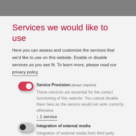
Services we would like to
use
Here you can assess and customize the services that
we'd like to use on this website. Enable or disable
services as you see fit.
To learn more, please read our
privacy policy
.
Service Provision
(always required)
These services are essential for the correct
functioning of this website. You cannot disable
them here as the service would not work correctly
otherwise.
↓
1
service
Integration of external media
Integration of external media from third party