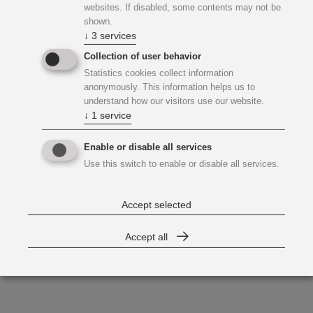
websites. If disabled, some contents may not be
shown.
↓
3
services
Collection of user behavior
Statistics cookies collect information
anonymously. This information helps us to
understand how our visitors use our website.
↓
1
service
Enable or disable all services
Use this switch to enable or disable all services.
Accept selected
Accept all