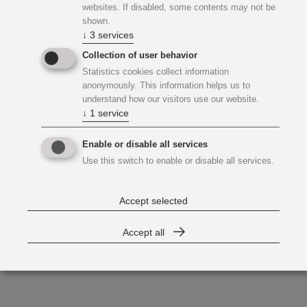
websites. If disabled, some contents may not be
shown.
↓
3
services
Collection of user behavior
Statistics cookies collect information
anonymously. This information helps us to
understand how our visitors use our website.
↓
1
service
Enable or disable all services
Use this switch to enable or disable all services.
Accept selected
Accept all