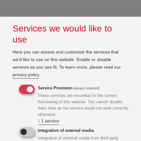
Services we would like to
use
Here you can assess and customize the services that
we'd like to use on this website. Enable or disable
services as you see fit.
To learn more, please read our
privacy policy
.
Service Provision
(always required)
These services are essential for the correct
functioning of this website. You cannot disable
them here as the service would not work correctly
otherwise.
↓
1
service
Integration of external media
Integration of external media from third party