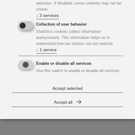
websites. If disabled, some contents may not be
shown.
↓
3
services
Collection of user behavior
Statistics cookies collect information
anonymously. This information helps us to
understand how our visitors use our website.
↓
1
service
Enable or disable all services
Use this switch to enable or disable all services.
Accept selected
Accept all