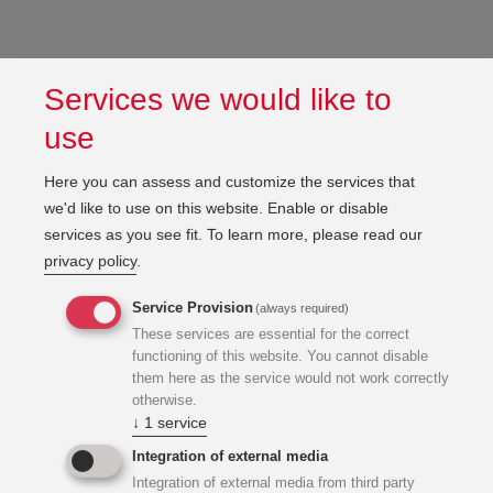
Services we would like to
use
Here you can assess and customize the services that
we'd like to use on this website. Enable or disable
services as you see fit.
To learn more, please read our
privacy policy
.
Service Provision
(always required)
These services are essential for the correct
functioning of this website. You cannot disable
them here as the service would not work correctly
otherwise.
↓
1
service
Integration of external media
Integration of external media from third party