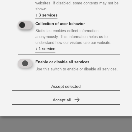
websites. If disabled, some contents may not be
shown.
↓
3
services
Collection of user behavior
Statistics cookies collect information
anonymously. This information helps us to
understand how our visitors use our website.
↓
1
service
Enable or disable all services
Use this switch to enable or disable all services.
Accept selected
Accept all