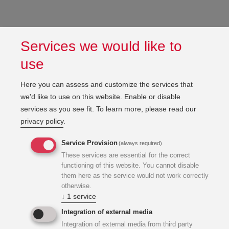
Services we would like to
use
Here you can assess and customize the services that
we'd like to use on this website. Enable or disable
services as you see fit.
To learn more, please read our
privacy policy
.
Service Provision
(always required)
These services are essential for the correct
functioning of this website. You cannot disable
them here as the service would not work correctly
otherwise.
↓
1
service
Integration of external media
Integration of external media from third party